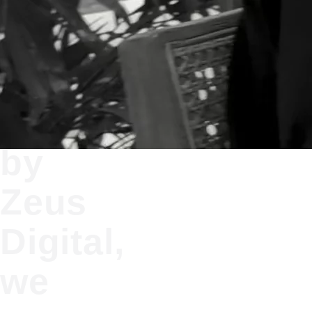
At
Bolts
by
Zeus
Digital,
we