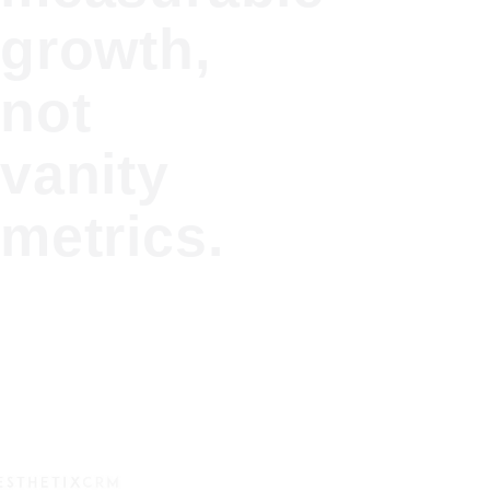
growth,
not
vanity
metrics.