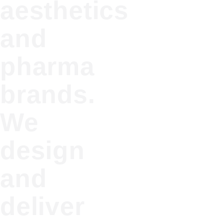
aesthetics
and
pharma
brands.
We
design
and
deliver