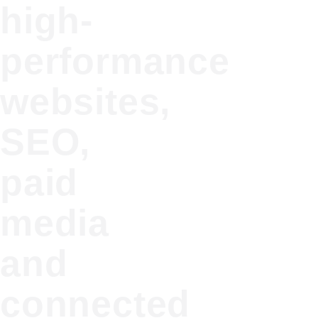
high-
performance
websites,
SEO,
paid
media
and
connected