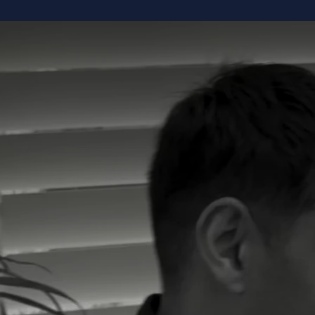
K
ABOUT
LEADERSHIP TEAM
TESTIMONIAL